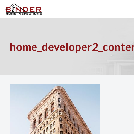
home_developer2_conten