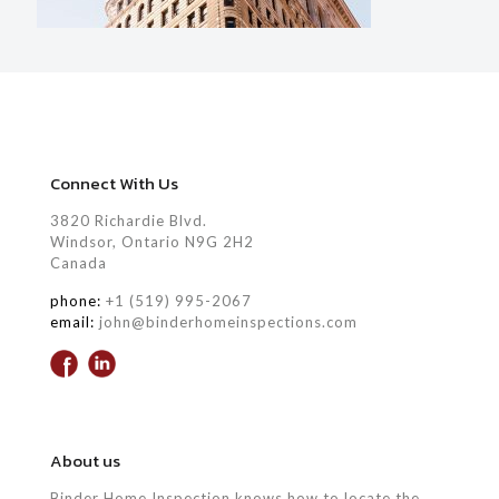
Connect With Us
3820 Richardie Blvd.
Windsor, Ontario N9G 2H2
Canada
phone:
+1 (519) 995-2067
email:
john@binderhomeinspections.com
About us
Binder Home Inspection knows how to locate the