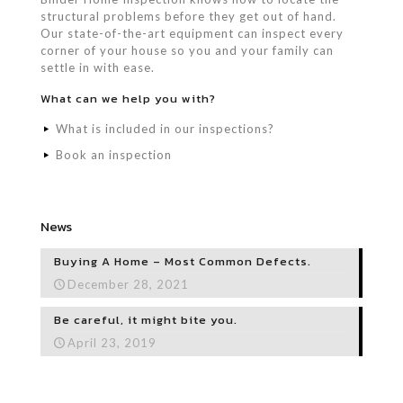
structural problems before they get out of hand.
Our state-of-the-art equipment can inspect every
corner of your house so you and your family can
settle in with ease.
What can we help you with?
What is included in our inspections?
Book an inspection
News
Buying A Home – Most Common Defects.
December 28, 2021
Be careful, it might bite you.
April 23, 2019