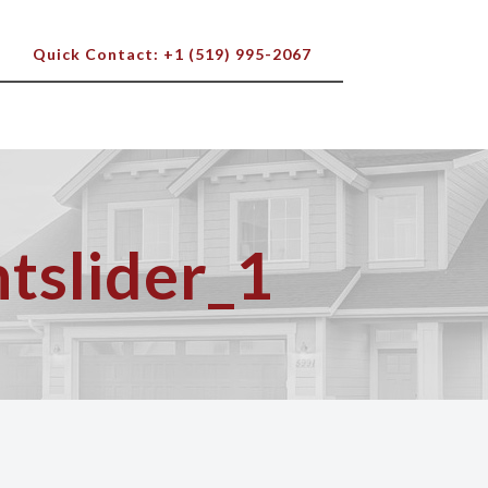
Quick Contact: +1 (519) 995-2067
tslider_1