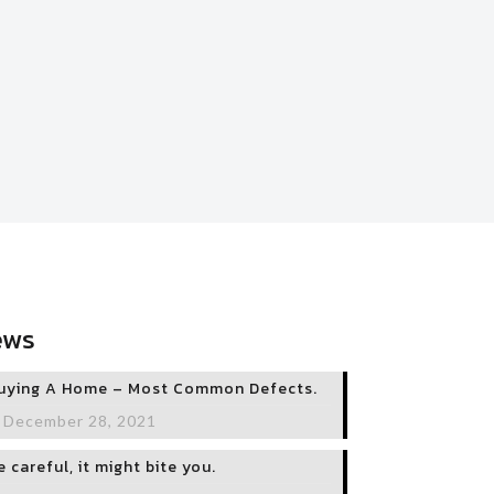
ews
uying A Home – Most Common Defects.
December 28, 2021
e careful, it might bite you.