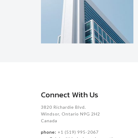
Connect With Us
3820 Richardie Blvd.
Windsor, Ontario N9G 2H2
Canada
phone:
+1 (519) 995-2067