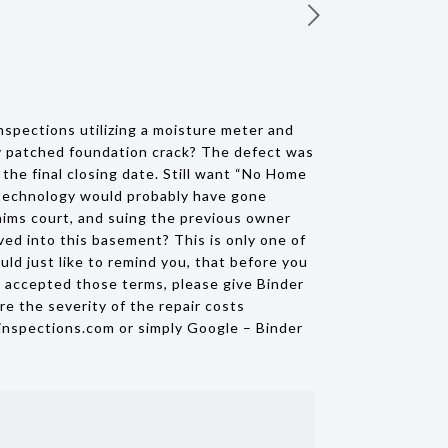
spections utilizing a moisture meter and
ly patched foundation crack? The defect was
the final closing date. Still want “No Home
I technology would probably have gone
laims court, and suing the previous owner
ved into this basement? This is only one of
d just like to remind you, that before you
e accepted those terms, please give Binder
re the severity of the repair costs
inspections.com or simply Google – Binder