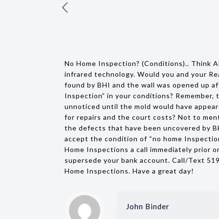
No Home Inspection? (Conditions).. Think A
infrared technology. Would you and your Re
found by BHI and the wall was opened up aft
Inspection” in your conditions? Remember, t
unnoticed until the mold would have appeare
for repairs and the court costs? Not to ment
the defects that have been uncovered by BHI
accept the condition of “no home Inspectio
Home Inspections a call immediately prior or
supersede your bank account. Call/Text 51
Home Inspections. Have a great day!
John Binder