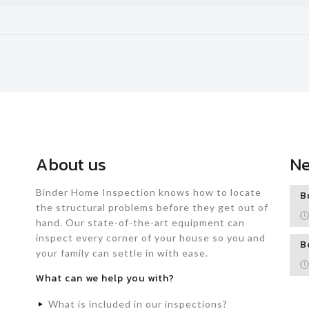
About us
N
Binder Home Inspection knows how to locate
B
the structural problems before they get out of
hand. Our state-of-the-art equipment can
inspect every corner of your house so you and
B
your family can settle in with ease.
What can we help you with?
What is included in our inspections?