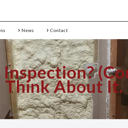
ons
News
Contact
nspection? (Con
Think About It.