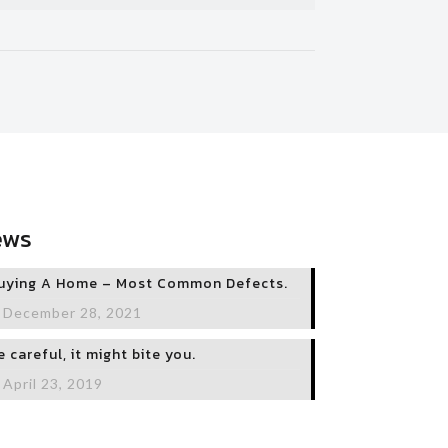
ews
uying A Home – Most Common Defects.
December 28, 2021
e careful, it might bite you.
April 23, 2019