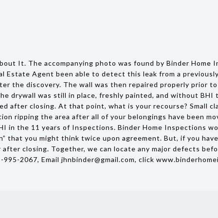
bout It. The accompanying photo was found by Binder Home In
al Estate Agent been able to detect this leak from a previous
er the discovery. The wall was then repaired properly prior to 
he drywall was still in place, freshly painted, and without BH
d after closing. At that point, what is your recourse? Small c
ion ripping the area after all of your belongings have been mo
 in the 11 years of Inspections. Binder Home Inspections woul
n” that you might think twice upon agreement. But, if you hav
 after closing. Together, we can locate any major defects befo
9-995-2067, Email jhnbinder@gmail.com, click www.binderhome