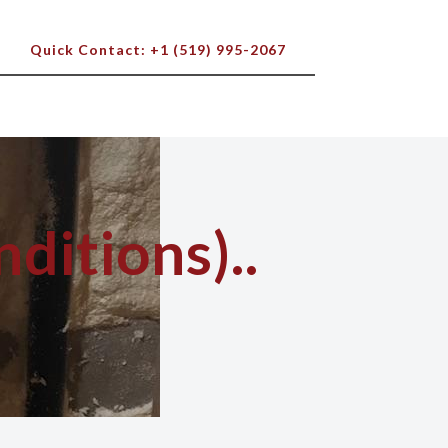
Quick Contact: +1 (519) 995-2067
ditions)..