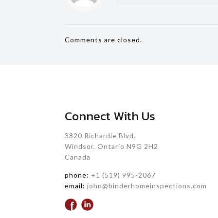
Comments are closed.
Connect With Us
3820 Richardie Blvd.
Windsor, Ontario N9G 2H2
Canada
phone:
+1 (519) 995-2067
email:
john@binderhomeinspections.com