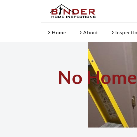
Home
About
Inspecti
No Home I